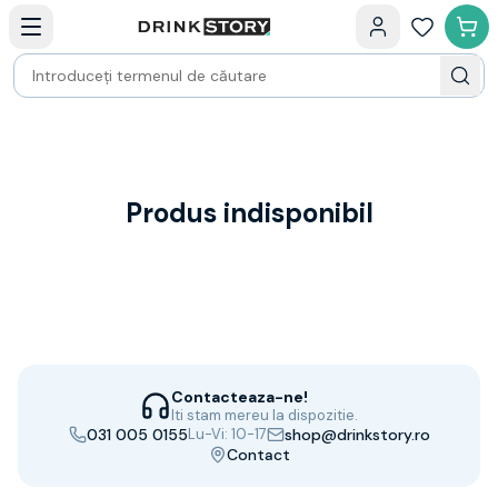
Categorii principale
Acasa
Bauturi fine — selectie
Produse Noi
Cosuri cadou
Pachete & Cadouri
Vin
Tamaioasa
Shiraz
Produs indisponibil
Riesling
Franta
Spania
Africa de Sud
Australia
Germania
Noua Zeelanda
Contacteaza-ne!
Chile
Iti stam mereu la dispozitie.
031 005 0155
Lu-Vi: 10-17
shop@drinkstory.ro
Spumante
Contact
Prosecco
Sampanie