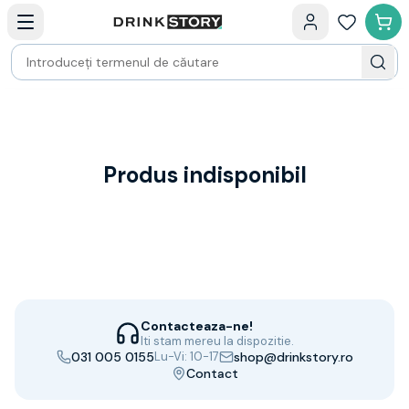
Categorii principale
Acasa
Bauturi fine — selectie
Produse Noi
Cosuri cadou
Pachete & Cadouri
Vin
Tamaioasa
Shiraz
Produs indisponibil
Riesling
Franta
Spania
Africa de Sud
Australia
Germania
Noua Zeelanda
Contacteaza-ne!
Chile
Iti stam mereu la dispozitie.
031 005 0155
Lu-Vi: 10-17
shop@drinkstory.ro
Spumante
Contact
Prosecco
Sampanie